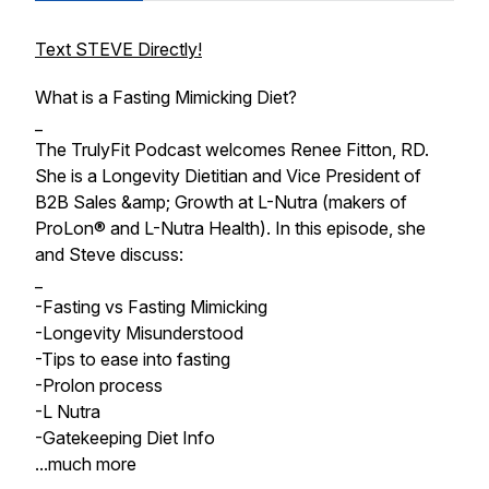
Text STEVE Directly!
What is a Fasting Mimicking Diet?
_
The TrulyFit Podcast welcomes Renee Fitton, RD.
She is a Longevity Dietitian and Vice President of
B2B Sales &amp; Growth at L-Nutra (makers of
ProLon® and L-Nutra Health). In this episode, she
and Steve discuss:
_
-Fasting vs Fasting Mimicking
-Longevity Misunderstood
-Tips to ease into fasting
-Prolon process
-L Nutra
-Gatekeeping Diet Info
...much more