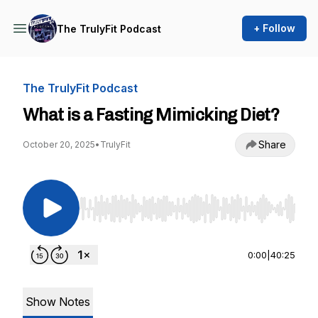
+ Follow
The TrulyFit Podcast
The TrulyFit Podcast
What is a Fasting Mimicking Diet?
Share
October 20, 2025
•
TrulyFit
Use Left/Right to seek, Home/End to jump to st
0:00
|
40:25
Show Notes