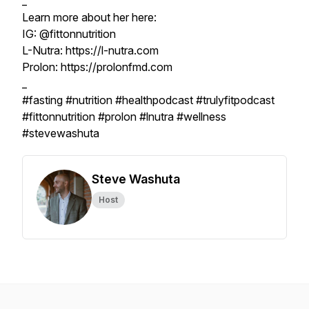
_
Learn more about her here:
IG: @fittonnutrition
L-Nutra: https://l-nutra.com
Prolon: https://prolonfmd.com
_
#fasting #nutrition #healthpodcast #trulyfitpodcast
#fittonnutrition #prolon #lnutra #wellness
#stevewashuta
Steve Washuta
Host