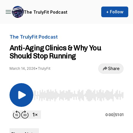
+ Follow
The TrulyFit Podcast
The TrulyFit Podcast
Anti-Aging Clinics & Why You
Should Stop Running
Share
March 14, 2026
•
TrulyFit
Use Left/Right to seek, Home/End to jump to st
0:00
|
51:01