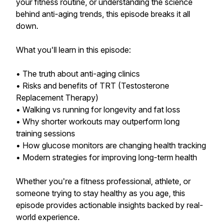
your fitness routine, or understanding the science
behind anti-aging trends, this episode breaks it all
down.
What you'll learn in this episode:
• The truth about anti-aging clinics
• Risks and benefits of TRT (Testosterone
Replacement Therapy)
• Walking vs running for longevity and fat loss
• Why shorter workouts may outperform long
training sessions
• How glucose monitors are changing health tracking
• Modern strategies for improving long-term health
Whether you're a fitness professional, athlete, or
someone trying to stay healthy as you age, this
episode provides actionable insights backed by real-
world experience.