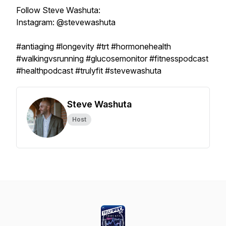
Follow Steve Washuta:
Instagram: @stevewashuta
#antiaging #longevity #trt #hormonehealth
#walkingvsrunning #glucosemonitor #fitnesspodcast
#healthpodcast #trulyfit #stevewashuta
Steve Washuta
Host