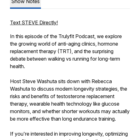
Show Notes
Text STEVE Directly!
In this episode of the Trulyfit Podcast, we explore
the growing world of anti-aging clinics, hormone
replacement therapy (TRT), and the surprising
debate between walking vs running for long-term
health.
Host Steve Washuta sits down with Rebecca
Washuta to discuss modern longevity strategies, the
risks and benefits of testosterone replacement
therapy, wearable health technology like glucose
monitors, and whether shorter workouts may actually
be more effective than long endurance training.
If you're interested in improving longevity, optimizing