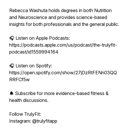
Rebecca Washuta holds degrees in both Nutrition
and Neuroscience and provides science-based
insights for both professionals and the general public.
🎧 Listen on Apple Podcasts:
https://podcasts.apple.com/us/podcast/the-trulyfit-
podcast/id1559994164
🎧 Listen on Spotify:
https://open.spotify.com/show/27jDzRtFENn03QQ
RRFCf5w
🔔 Subscribe for more evidence-based fitness &
health discussions.
Follow TrulyFit:
Instagram: @trulyfitapp