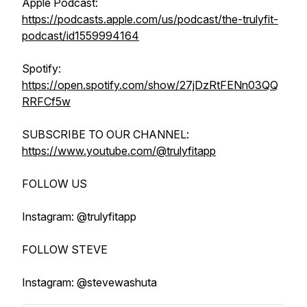
Apple Podcast:
https://podcasts.apple.com/us/podcast/the-trulyfit-
podcast/id1559994164
Spotify:
https://open.spotify.com/show/27jDzRtFENn03QQ
RRFCf5w
SUBSCRIBE TO OUR CHANNEL:
https://www.youtube.com/@trulyfitapp
FOLLOW US
Instagram: @trulyfitapp
FOLLOW STEVE
Instagram: @stevewashuta