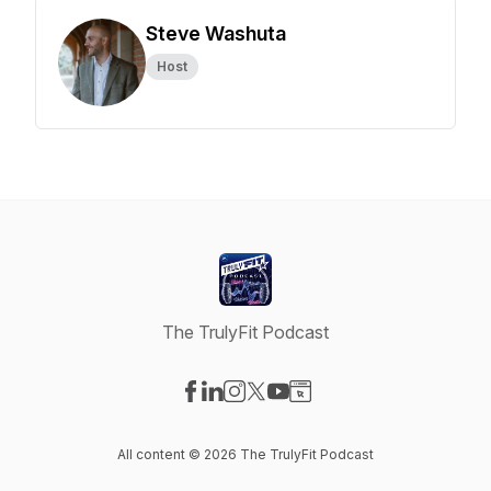
Steve Washuta
Host
The TrulyFit Podcast
Visit our Facebook page
Visit our LinkedIn page
Visit our Instagram page
Visit our X-com page
Visit our YouTube page
Visit our Website page
All content © 2026 The TrulyFit Podcast