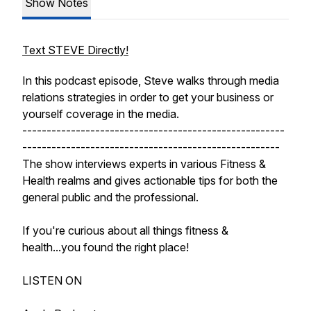
Show Notes
Text STEVE Directly!
In this podcast episode, Steve walks through media
relations strategies in order to get your business or
yourself coverage in the media.
------------------------------------------------------
-----------------------------------------------------
The show interviews experts in various Fitness &
Health realms and gives actionable tips for both the
general public and the professional.
If you're curious about all things fitness &
health...you found the right place!
LISTEN ON