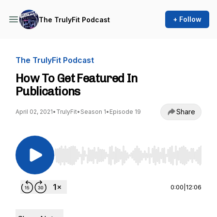
+ Follow
The TrulyFit Podcast
The TrulyFit Podcast
How To Get Featured In
Publications
Share
April 02, 2021
•
TrulyFit
•
Season 1
•
Episode 19
Use Left/Right to seek, Home/End to jump to st
0:00
|
12:06