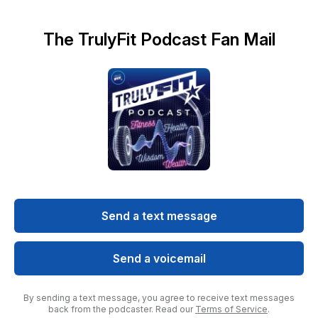
The TrulyFit Podcast Fan Mail
Send a text message
Send a voicemail
By sending a text message, you agree to receive text messages
back from the podcaster. Read our
Terms of Service
.